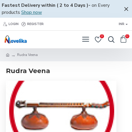
Fastest Delivery within ( 2 to 4 Days )-
on Every
products
Shop now
LOGIN
REGISTER
INR
0
0
Rudra Veena
Rudra Veena