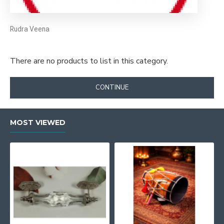
Rudra Veena
There are no products to list in this category.
CONTINUE
MOST VIEWED