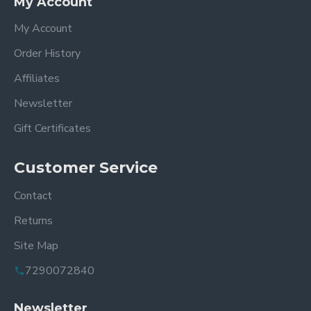
My Account
My Account
Order History
Affiliates
Newsletter
Gift Certificates
Customer Service
Contact
Returns
Site Map
7290072840
Newsletter