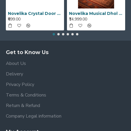
Novelika Crystal Door Handle Unique Designed Cut Glass White Transparent Color Drawer, Cabinet, Cupboard
Novelika Musical Dhol Bhangra Dhol Musical Instruments Best Quality Punjabi Dhol
₹699.00
₹14,999.00
Get to Know Us
About Us
Delivery
Privacy Policy
Terms & Conditions
Return & Refund
Company Legal information