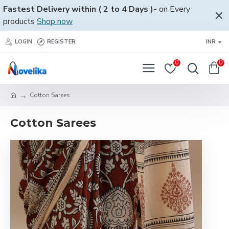
Fastest Delivery within ( 2 to 4 Days )-
on Every
products
Shop now
LOGIN
REGISTER
INR
0
0
Cotton Sarees
Cotton Sarees