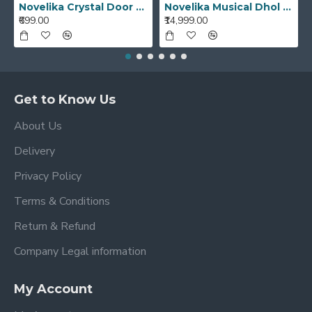
Novelika Crystal Door Handle Unique Designed Cut Glass White Transparent Color Drawer, Cabinet, Cupboard
Novelika Musical Dhol Bhangra Dhol Musical Instruments Best Quality Punjabi Dhol
₹699.00
₹14,999.00
Get to Know Us
About Us
Delivery
Privacy Policy
Terms & Conditions
Return & Refund
Company Legal information
My Account