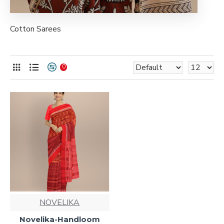
Cotton Sarees
0
NOVELIKA
Novelika-Handloom