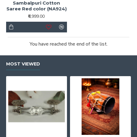
Sambalpuri Cotton
Saree Red color (NA924)
₹6,999.00
You have reached the end of the list.
MOST VIEWED