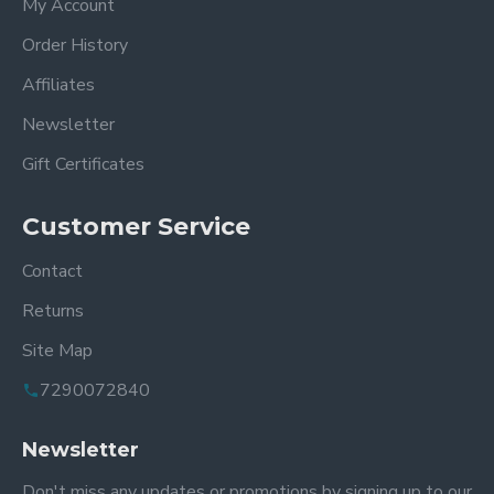
My Account
Order History
Affiliates
Newsletter
Gift Certificates
Customer Service
Contact
Returns
Site Map
7290072840
Newsletter
Don't miss any updates or promotions by signing up to our