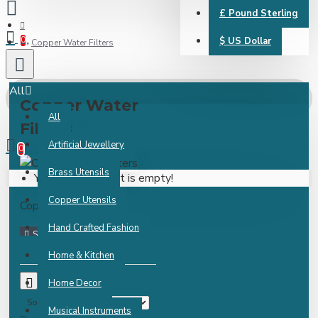
£
Pound Sterling
0
$
US Dollar
Copper Water Filters
All
Copper Water
All
0 item(s) - ₹0.00
Filters
Artificial Jewellery
0
Brass Utensils
Your shopping cart is empty!
Copper Utensils
Copper Water Filters
Hand Crafted Fashion
Home & Kitchen
0
Home Decor
Sort By:
Musical Instruments