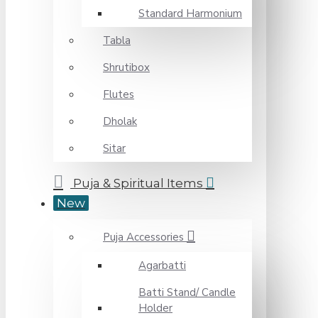
Standard Harmonium
Tabla
Shrutibox
Flutes
Dholak
Sitar
Puja & Spiritual Items
New
Puja Accessories
Agarbatti
Batti Stand/ Candle
Holder