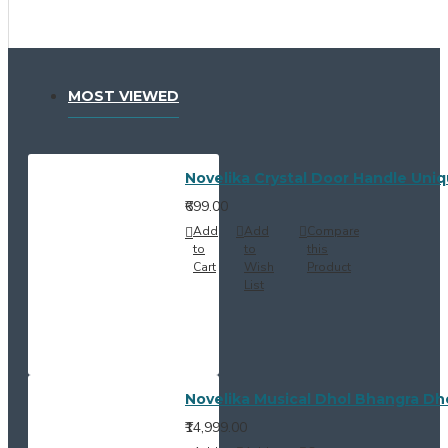
MOST VIEWED
Novelika Crystal Door Handle Uni
₹699.00
Add
Add
Compare
to
to
this
Cart
Wish
Product
List
Novelika Musical Dhol Bhangra Dho
₹14,999.00