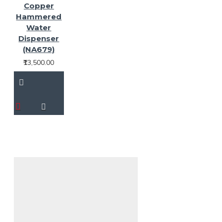
Copper
Hammered
Water
Dispenser
(NA679)
₹13,500.00