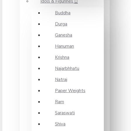
Idols & Figurines
Buddha
Durga
Ganesha
Hanuman
Krishna
Najarbhhatu
Natraj
Paper Weights
Ram
Saraswati
Shiva