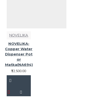
NOVELIKA
NOVELIKA-
Copper Water
Dispenser Pot
or
Matka(NA694)
₹12,500.00