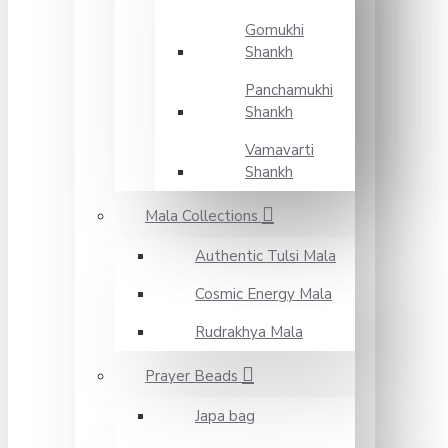
Gomukhi
Shankh
Panchamukhi
Shankh
Vamavarti
Shankh
Mala Collections
Authentic Tulsi Mala
Cosmic Energy Mala
Rudrakhya Mala
Prayer Beads
Japa bag