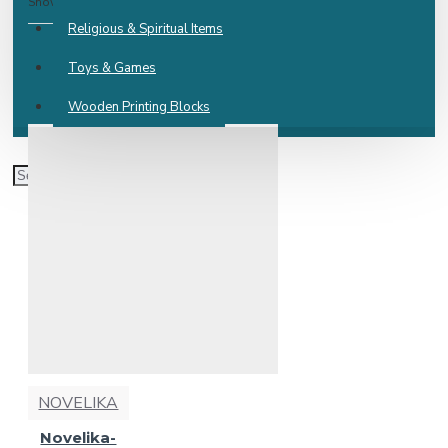
Show:
Religious & Spiritual Items
Toys & Games
Wooden Printing Blocks
NOVELIKA
Novelika-