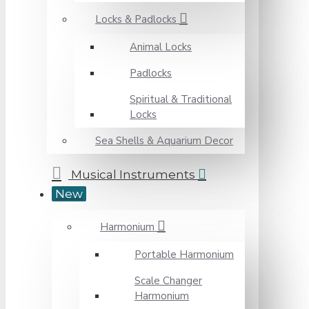
Locks & Padlocks
Animal Locks
Padlocks
Spiritual & Traditional
Locks
Sea Shells & Aquarium Decor
Musical Instruments
New
Harmonium
Portable Harmonium
Scale Changer
Harmonium