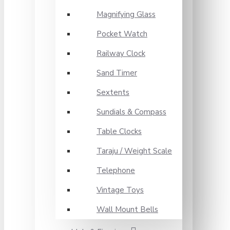
Magnifying Glass
Pocket Watch
Railway Clock
Sand Timer
Sextents
Sundials & Compass
Table Clocks
Taraju / Weight Scale
Telephone
Vintage Toys
Wall Mount Bells