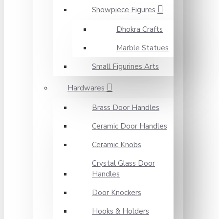
Showpiece Figures
Dhokra Crafts
Marble Statues
Small Figurines Arts
Hardwares
Brass Door Handles
Ceramic Door Handles
Ceramic Knobs
Crystal Glass Door
Handles
Door Knockers
Hooks & Holders