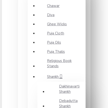
Chawar
Diya
Ghee Wicks
Puja Cloth
Puja Oils
Puja Thalis
Religious Book
Stands
Shankh
Dakhinavarti
Shankh
Debadutta
Shankh