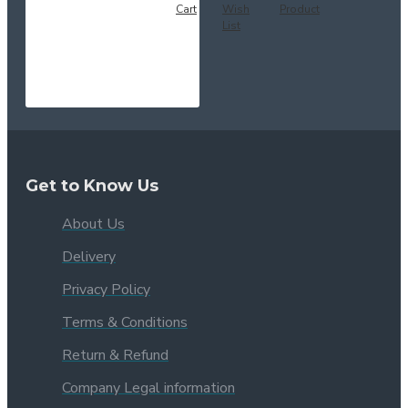
Cart
Wish
Product
List
Get to Know Us
About Us
Delivery
Privacy Policy
Terms & Conditions
Return & Refund
Company Legal information