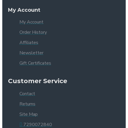
My Account
My Account
Order History
Affiliates
Newsletter
Gift Certificates
Customer Service
Contact
Returns
Site Map
7290072840