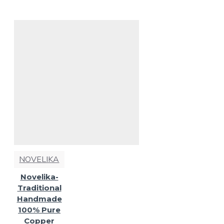
NOVELIKA
Novelika-
Traditional
Handmade
100% Pure
Copper