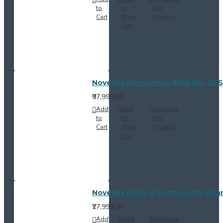
to
to
this
Cart
Wish
Product
List
Novelika Harmonium BINA No. 32 S
₹97,999.00
Add
Add
Compare
to
to
this
Cart
Wish
Product
List
Novelika Musical Instruments Sitar
₹27,999.00
Add
Add
Compare