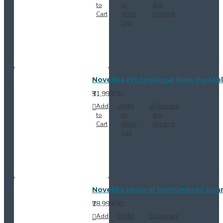
to
to
this
Cart
Wish
Product
List
Novelika Professional Bina Portab
₹31,999.00
Add
Add
Compare
to
to
this
Cart
Wish
Product
List
Novelika Musical Instruments Sitar
₹28,999.00
Add
Add
Compare