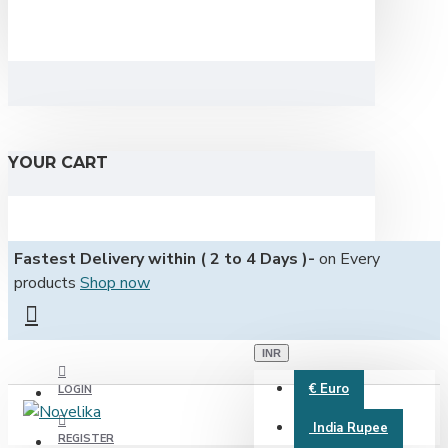
YOUR CART
Fastest Delivery within ( 2 to 4 Days )-
on Every
products
Shop now
INR
€
Euro
LOGIN
India Rupee
REGISTER