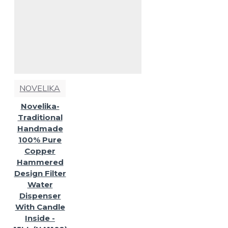
NOVELIKA
Novelika-
Traditional
Handmade
100% Pure
Copper
Hammered
Design Filter
Water
Dispenser
With Candle
Inside -