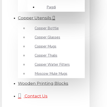
Pagdi
Copper Utensils
Copper Bottle
Copper Glasses
Copper Mugs
Copper Thalis
Copper Water Filters
Moscow Mule Mugs
Wooden Printing Blocks
Contact Us