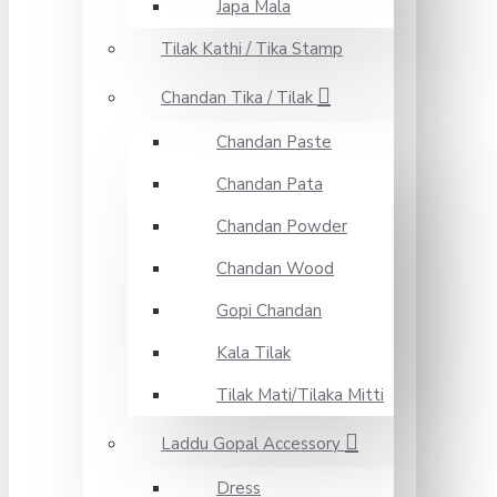
Japa Mala
Tilak Kathi / Tika Stamp
Chandan Tika / Tilak
Chandan Paste
Chandan Pata
Chandan Powder
Chandan Wood
Gopi Chandan
Kala Tilak
Tilak Mati/Tilaka Mitti
Laddu Gopal Accessory
Dress