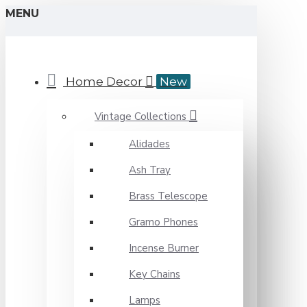
MENU
Home Decor
New
Vintage Collections
Alidades
Ash Tray
Brass Telescope
Gramo Phones
Incense Burner
Key Chains
Lamps