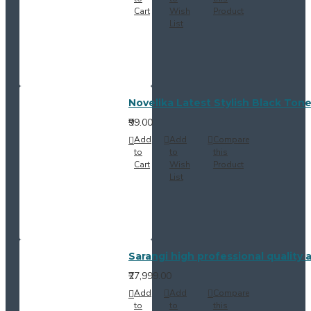
Cart
Wish
Product
List
Novelika Latest Stylish Black Ton
₹99.00
Add
Add
Compare
to
to
this
Cart
Wish
Product
List
Sarangi high professional quality
₹27,999.00
Add
Add
Compare
to
to
this