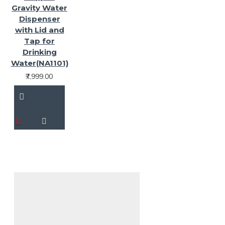
Gravity Water
Dispenser
with Lid and
Tap for
Drinking
Water(NA1101)
₹7,999.00