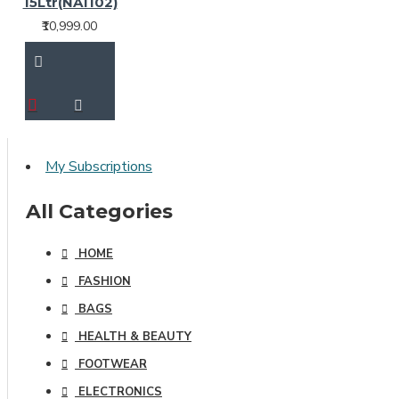
15Ltr(NA1102)
₹10,999.00
My Subscriptions
All Categories
HOME
FASHION
BAGS
HEALTH & BEAUTY
FOOTWEAR
ELECTRONICS