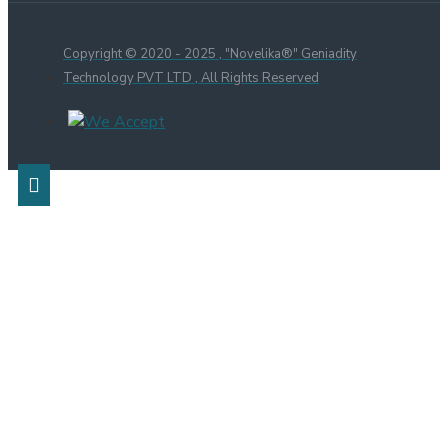
Copyright © 2020 - 2025 , "Novelika®" Geniadity
Technology PVT LTD , All Rights Reserved