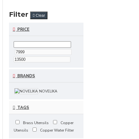
Filter
Clear
PRICE
BRANDS
NOVELIKA
TAGS
Brass Utensils
Copper
Utensils
Copper Water Filter