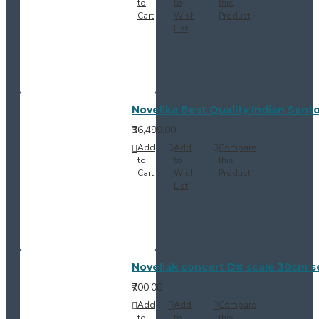
to
to
this
Cart
Wish
Product
List
Novelika Best Quality Indian Sant
₹36,499.00
Add
Add
Compare
to
to
this
Cart
Wish
Product
List
Noveliak concert D# scale 30cm se
₹700.00
Add
Add
Compare
to
to
this