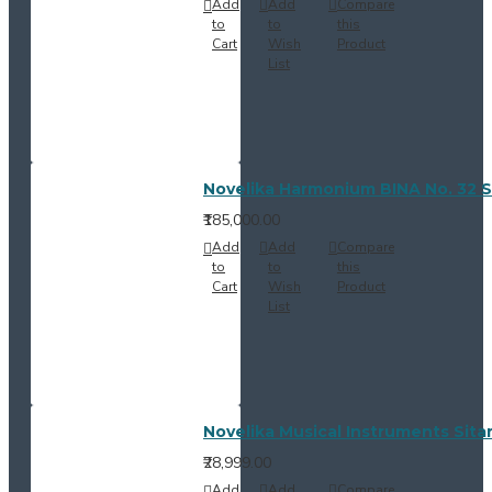
Add
Add
Compare
to
to
this
Cart
Wish
Product
List
Novelika Harmonium BINA No. 32 S
₹185,000.00
Add
Add
Compare
to
to
this
Cart
Wish
Product
List
Novelika Musical Instruments Sitar
₹28,999.00
Add
Add
Compare