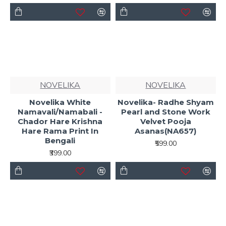
NOVELIKA
NOVELIKA
Novelika White
Novelika- Radhe Shyam
Namavali/Namabali -
Pearl and Stone Work
Chador Hare Krishna
Velvet Pooja
Hare Rama Print In
Asanas(NA657)
Bengali
₹599.00
₹399.00