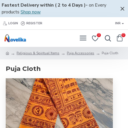
Fastest Delivery within ( 2 to 4 Days )-
on Every
products
Shop now
LOGIN
REGISTER
INR
0
0
Religious & Spiritual Items
Puja Accessories
Puja Cloth
Puja Cloth