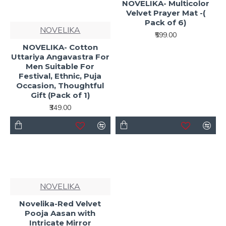
NOVELIKA- Multicolor
Velvet Prayer Mat -(
Pack of 6)
NOVELIKA
₹599.00
NOVELIKA- Cotton
Uttariya Angavastra For
Men Suitable For
Festival, Ethnic, Puja
Occasion, Thoughtful
Gift (Pack of 1)
₹349.00
NOVELIKA
Novelika-Red Velvet
Pooja Aasan with
Intricate Mirror