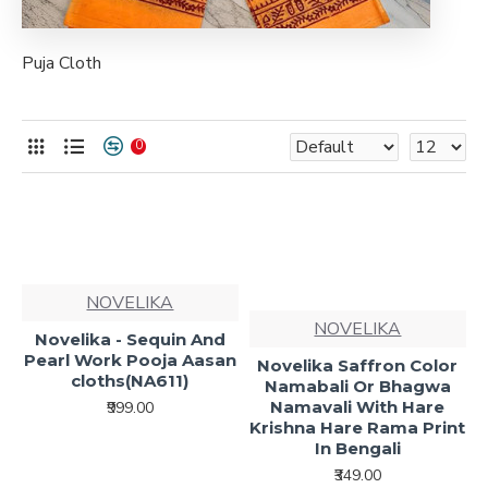
Puja Cloth
0
NOVELIKA
NOVELIKA
Novelika - Sequin And
Pearl Work Pooja Aasan
Novelika Saffron Color
cloths(NA611)
Namabali Or Bhagwa
Namavali With Hare
₹999.00
Krishna Hare Rama Print
In Bengali
₹349.00