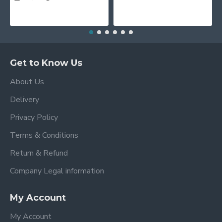
Get to Know Us
About Us
Delivery
Privacy Policy
Terms & Conditions
Return & Refund
Company Legal information
My Account
My Account