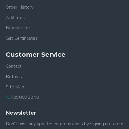
Order History
Affiliates
Newsletter
Gift Certificates
Customer Service
Contact
Returns
Site Map
7290072840
Newsletter
Don't miss any updates or promotions by signing up to our