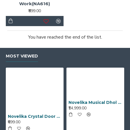
Work(NA616)
₹899.00
You have reached the end of the list.
MOST VIEWED
Novelika Musical Dhol Bhangra Dhol Musical Instruments Best Quality Punjabi Dhol
₹14,999.00
Novelika Crystal Door Handle Unique Designed Cut Glass White Transparent Color Drawer, Cabinet, Cupboard
₹699.00