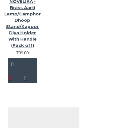
NOVELIKA -
Brass Aarti
Lamp/Camphor
Dhoop
Stand/Kapoor
Diya Holder
With Handle
(Pack of1)
₹399.00