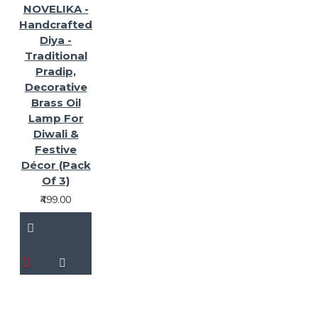
NOVELIKA -
Handcrafted
Diya -
Traditional
Pradip,
Decorative
Brass Oil
Lamp For
Diwali &
Festive
Décor (Pack
Of 3)
₹499.00