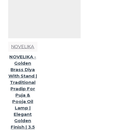
NOVELIKA
NOVELIKA -
Golden
Brass Diya
With Stand |
Traditional
Pradip For
Puja &
Pooja Oil
Lamp |
Elegant
Golden
Finish | 3.5