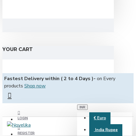
YOUR CART
Fastest Delivery within ( 2 to 4 Days )-
on Every
products
Shop now
INR
€
Euro
LOGIN
India Rupee
REGISTER