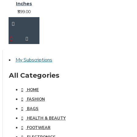
Inches
₹399.00
My Subscriptions
All Categories
HOME
FASHION
BAGS
HEALTH & BEAUTY
FOOTWEAR