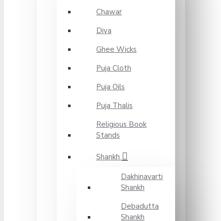
Chawar
Diya
Ghee Wicks
Puja Cloth
Puja Oils
Puja Thalis
Religious Book
Stands
Shankh
Dakhinavarti
Shankh
Debadutta
Shankh