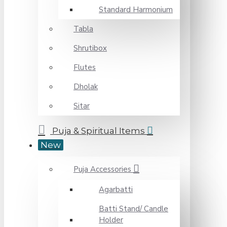
Standard Harmonium
Tabla
Shrutibox
Flutes
Dholak
Sitar
Puja & Spiritual Items
New
Puja Accessories
Agarbatti
Batti Stand/ Candle
Holder