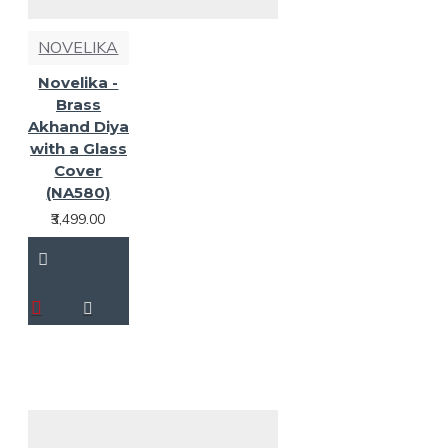
NOVELIKA
Novelika -
Brass
Akhand Diya
with a Glass
Cover
(NA580)
₹3,499.00