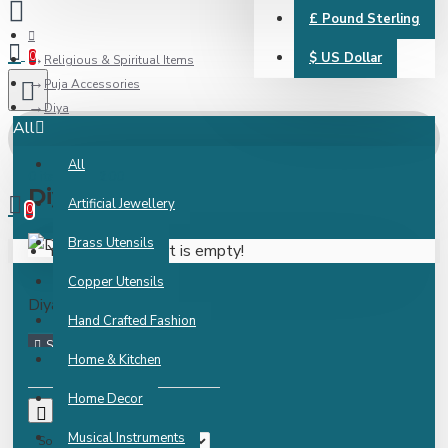
£
Pound Sterling
0
$
US Dollar
Religious & Spiritual Items
Puja Accessories
Diya
All
All
0 item(s) - ₹0.00
Diya
Artificial Jewellery
0
Brass Utensils
Your shopping cart is empty!
Copper Utensils
Diya
Hand Crafted Fashion
Home & Kitchen
Home Decor
0
Musical Instruments
Sort By: