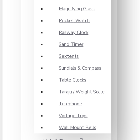
Magnifying Glass
Pocket Watch
Railway Clock
Sand Timer
Sextents
Sundials & Compass
Table Clocks
Taraju / Weight Scale
Telephone
Vintage Toys
Wall Mount Bells