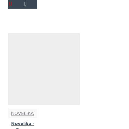
NOVELIKA
Novelika -