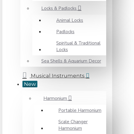
Locks & Padlocks
Animal Locks
Padlocks
Spiritual & Traditional
Locks
Sea Shells & Aquarium Decor
Musical Instruments
New
Harmonium
Portable Harmonium
Scale Changer
Harmonium