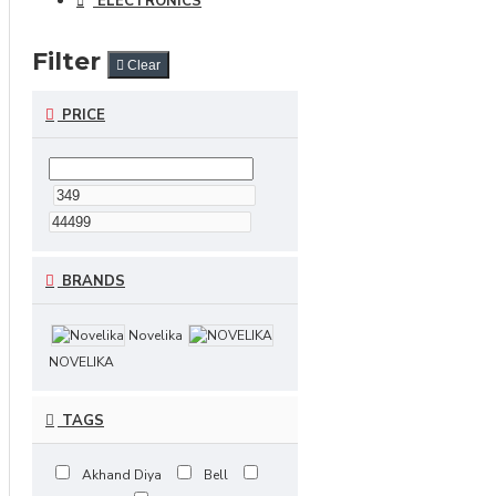
ELECTRONICS
Filter
Clear
PRICE
BRANDS
Novelika
NOVELIKA
TAGS
Akhand Diya
Bell