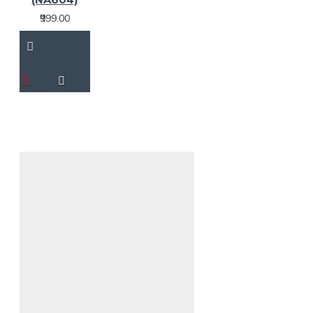
₹999.00