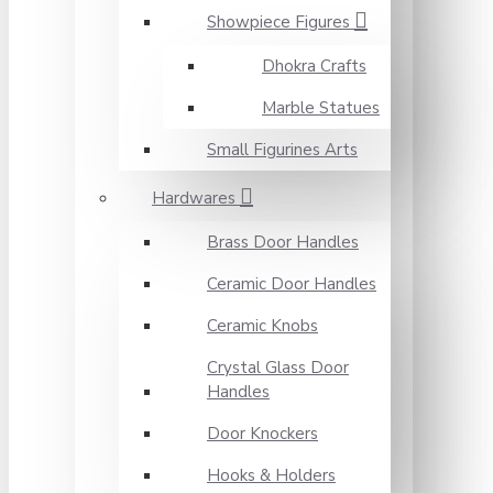
Showpiece Figures
Dhokra Crafts
Marble Statues
Small Figurines Arts
Hardwares
Brass Door Handles
Ceramic Door Handles
Ceramic Knobs
Crystal Glass Door
Handles
Door Knockers
Hooks & Holders