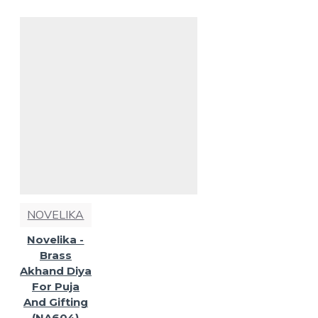
NOVELIKA
Novelika -
Brass
Akhand Diya
For Puja
And Gifting
(NA604)