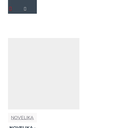
NOVELIKA
NOVELIKA -