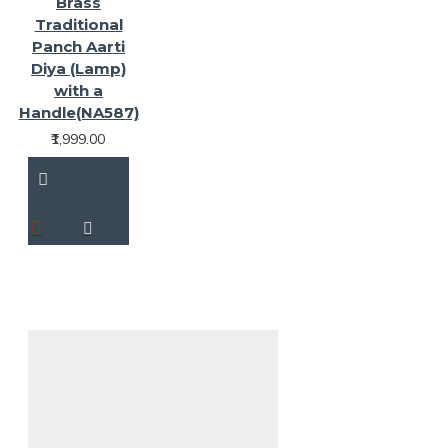
Brass
Traditional
Panch Aarti
Diya (Lamp)
with a
Handle(NA587)
₹1,999.00