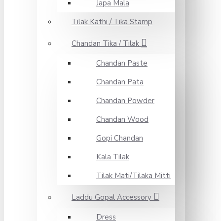
Japa Mala
Tilak Kathi / Tika Stamp
Chandan Tika / Tilak
Chandan Paste
Chandan Pata
Chandan Powder
Chandan Wood
Gopi Chandan
Kala Tilak
Tilak Mati/Tilaka Mitti
Laddu Gopal Accessory
Dress