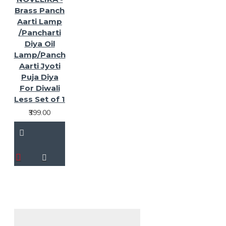
Brass Panch
Aarti Lamp
/Pancharti
Diya Oil
Lamp/Panch
Aarti Jyoti
Puja Diya
For Diwali
Less Set of 1
₹399.00