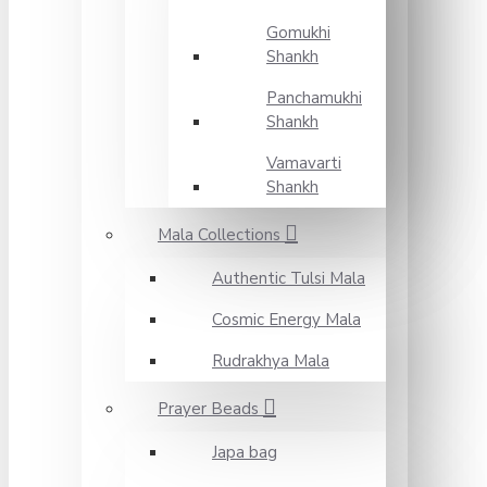
Gomukhi
Shankh
Panchamukhi
Shankh
Vamavarti
Shankh
Mala Collections
Authentic Tulsi Mala
Cosmic Energy Mala
Rudrakhya Mala
Prayer Beads
Japa bag