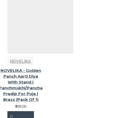
NOVELIKA
NOVELIKA - Golden
Panch Aarti Diya
With Stand |
Panchmukhi/Pancha
Pradip For Puja |
Brass (Pack Of 1)
₹399.00