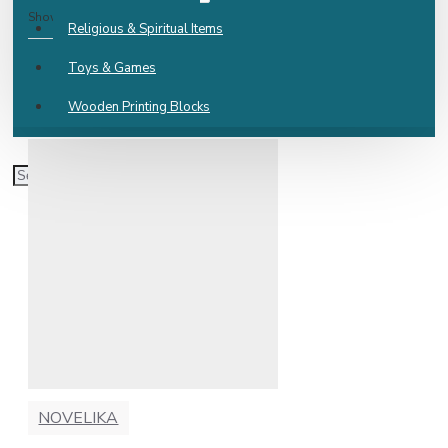
Show:
Religious & Spiritual Items
Toys & Games
Wooden Printing Blocks
NOVELIKA