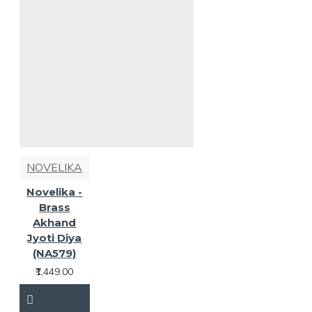
NOVELIKA
Novelika -
Brass
Akhand
Jyoti Diya
(NA579)
₹1,449.00