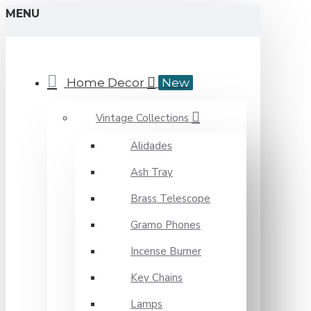
MENU
Home Decor
New
Vintage Collections
Alidades
Ash Tray
Brass Telescope
Gramo Phones
Incense Burner
Key Chains
Lamps