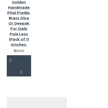
Golden
Handmade
Pital Pradip,
Brass Diya
Or Deepak
For Daily
Puja Less
(Pack of 1)
4Inches.
₹349.00