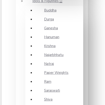
Idols & Figurines
Buddha
Durga
Ganesha
Hanuman
Krishna
Najarbhhatu
Natraj
Paper Weights
Ram
Saraswati
Shiva