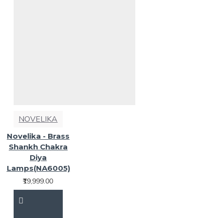
NOVELIKA
Novelika - Brass
Shankh Chakra
Diya
Lamps(NA6005)
₹19,999.00