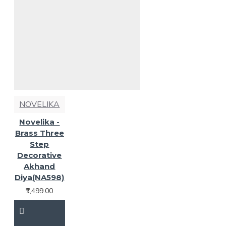
NOVELIKA
Novelika -
Brass Three
Step
Decorative
Akhand
Diya(NA598)
₹1,499.00