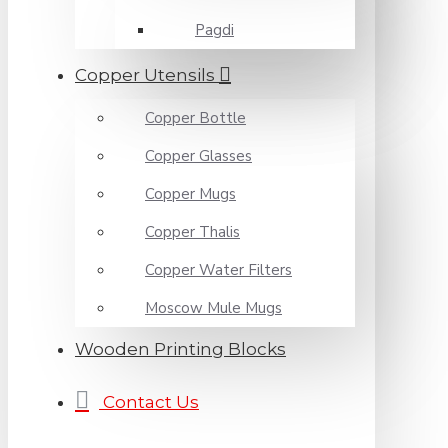
Pagdi
Copper Utensils
Copper Bottle
Copper Glasses
Copper Mugs
Copper Thalis
Copper Water Filters
Moscow Mule Mugs
Wooden Printing Blocks
Contact Us