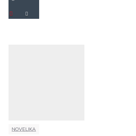
NOVELIKA