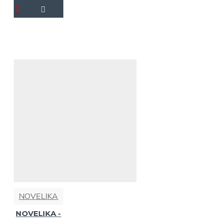
NOVELIKA
NOVELIKA -