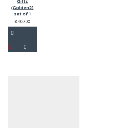
Gifts
(Golden2)
set of 1
₹2,400.00