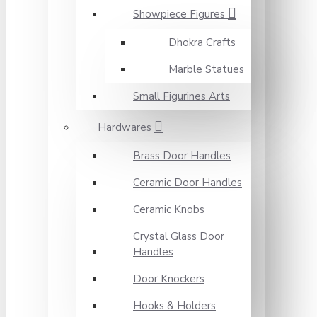
Showpiece Figures
Dhokra Crafts
Marble Statues
Small Figurines Arts
Hardwares
Brass Door Handles
Ceramic Door Handles
Ceramic Knobs
Crystal Glass Door
Handles
Door Knockers
Hooks & Holders