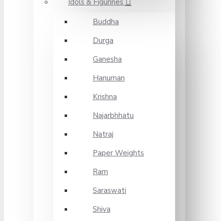
Idols & Figurines
Buddha
Durga
Ganesha
Hanuman
Krishna
Najarbhhatu
Natraj
Paper Weights
Ram
Saraswati
Shiva