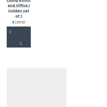
Living Room
and Office |
Golden set
of 1
₹2,199.00