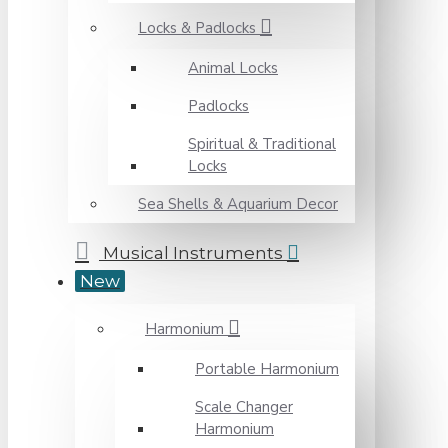
Locks & Padlocks
Animal Locks
Padlocks
Spiritual & Traditional
Locks
Sea Shells & Aquarium Decor
Musical Instruments
New
Harmonium
Portable Harmonium
Scale Changer
Harmonium