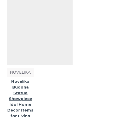
NOVELIKA
Novelika
Buddha
Statue
Showpiece
Idol Home
Decor Items
for Living