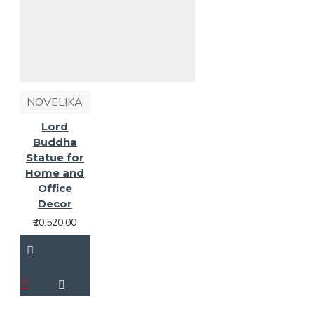
NOVELIKA
Lord
Buddha
Statue for
Home and
Office
Decor
₹20,520.00