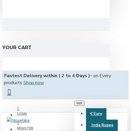
YOUR CART
Fastest Delivery within ( 2 to 4 Days )-
on Every
products
Shop now
INR
€
Euro
LOGIN
India Rupee
REGISTER