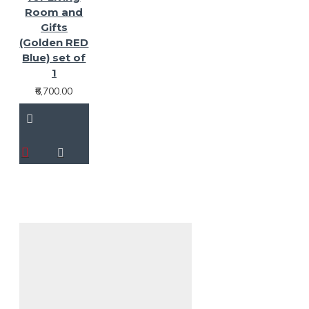
Room and
Gifts
(Golden RED
Blue) set of
1
₹6,700.00