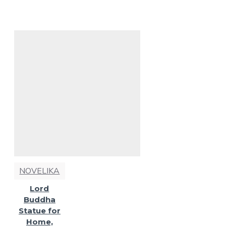
NOVELIKA
Lord
Buddha
Statue for
Home,