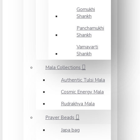
Gomukhi
Shankh
Panchamukhi
Shankh
Vamavarti
Shankh
Mala Collections
Authentic Tulsi Mala
Cosmic Energy Mala
Rudrakhya Mala
Prayer Beads
Japa bag