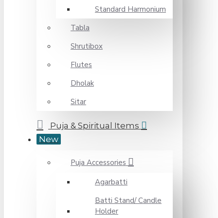
Standard Harmonium
Tabla
Shrutibox
Flutes
Dholak
Sitar
Puja & Spiritual Items
New
Puja Accessories
Agarbatti
Batti Stand/ Candle
Holder