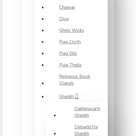
Chawar
Diya
Ghee Wicks
Puja Cloth
Puja Oils
Puja Thalis
Religious Book
Stands
Shankh
Dakhinavarti
Shankh
Debadutta
Shankh