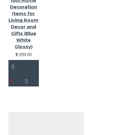
Idol Home
Decoration
Items for
Living Room
Decor and
Gifts (Blue
White
Glossy)
₹2,399.00