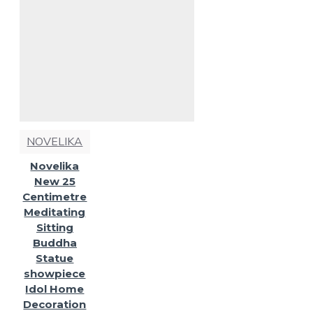
NOVELIKA
Novelika
New 25
Centimetre
Meditating
Sitting
Buddha
Statue
showpiece
Idol Home
Decoration