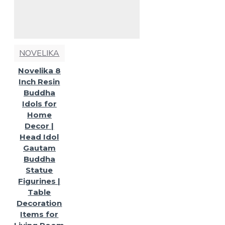
NOVELIKA
Novelika 8
Inch Resin
Buddha
Idols for
Home
Decor |
Head Idol
Gautam
Buddha
Statue
Figurines |
Table
Decoration
Items for