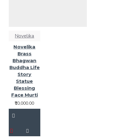
Novelika
Novelika
Brass
Bhagwan
Buddha Life
Story
Statue
Blessing
Face Murti
₹10,000.00