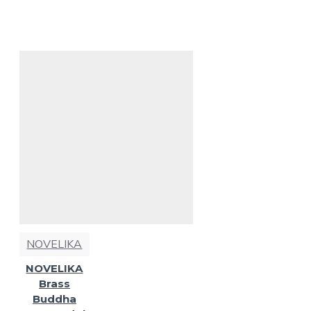
NOVELIKA
NOVELIKA
Brass
Buddha