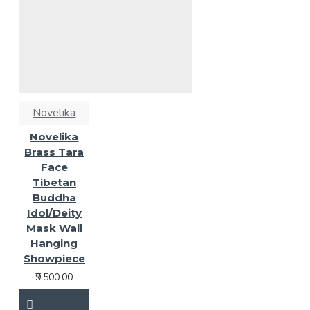
Novelika
Novelika
Brass Tara
Face
Tibetan
Buddha
Idol/Deity
Mask Wall
Hanging
Showpiece
₹9,500.00