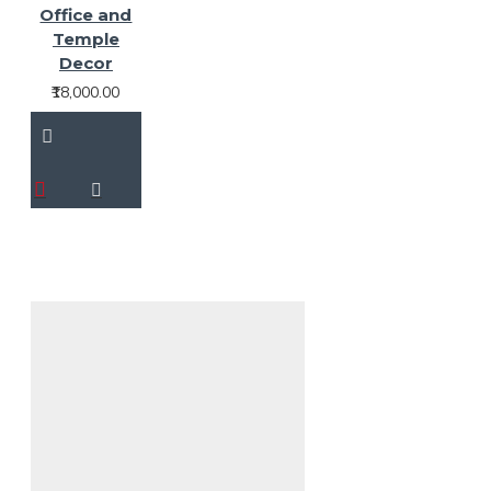
Office and
Temple
Decor
₹18,000.00