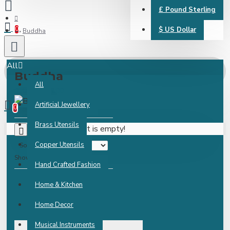
£
Pound Sterling
0
$
US Dollar
Buddha
All
Buddha
All
0 item(s) - ₹0.00
Artificial Jewellery
0
Brass Utensils
Your shopping cart is empty!
0
Copper Utensils
Sort By:
Show:
Hand Crafted Fashion
Home & Kitchen
Home Decor
Musical Instruments