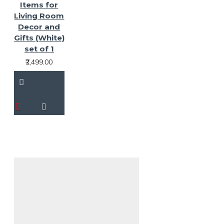
Items for
Living Room
Decor and
Gifts (White)
set of 1
₹2,499.00