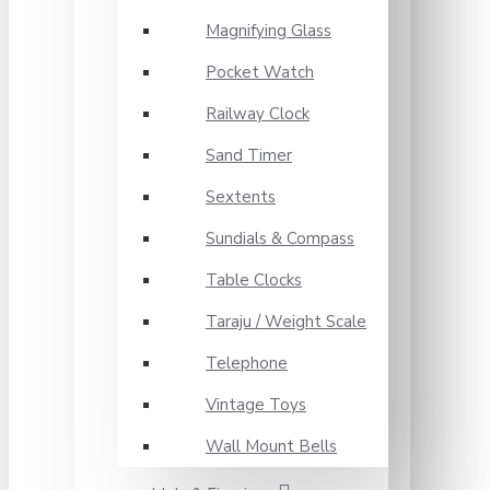
Magnifying Glass
Pocket Watch
Railway Clock
Sand Timer
Sextents
Sundials & Compass
Table Clocks
Taraju / Weight Scale
Telephone
Vintage Toys
Wall Mount Bells