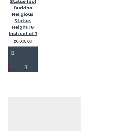
Statue Idol
Buddha
Religious
Statue,
Height 18
Inch set of 1
₹70,000.00