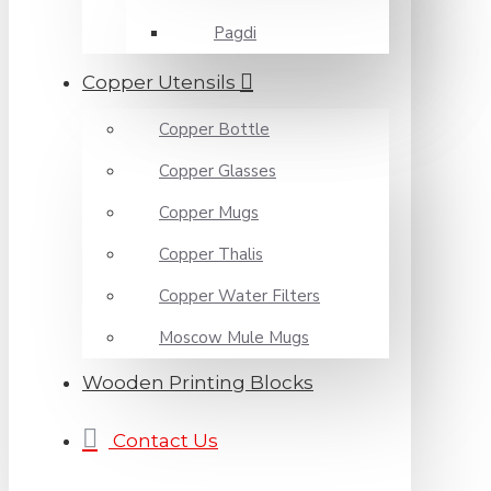
Pagdi
Copper Utensils
Copper Bottle
Copper Glasses
Copper Mugs
Copper Thalis
Copper Water Filters
Moscow Mule Mugs
Wooden Printing Blocks
Contact Us