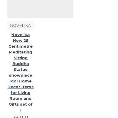
NOVELIKA
Novelika
New 25
Centimetre
Meditating
Sitting
Buddha
Statue
showpiece
Idol Home
Decor Items
for Living
Room and
Gifts set of
1
₹2,400.00