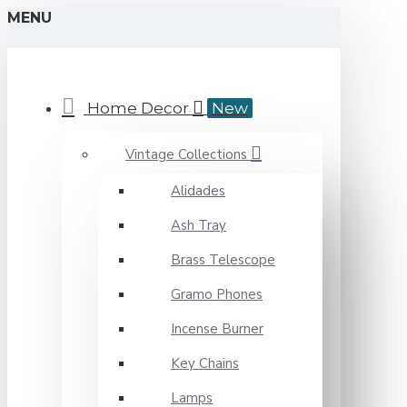
MENU
Home Decor
New
Vintage Collections
Alidades
Ash Tray
Brass Telescope
Gramo Phones
Incense Burner
Key Chains
Lamps