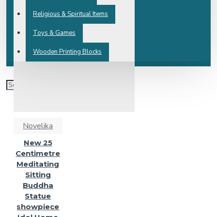
Religious & Spiritual Items
Toys & Games
Wooden Printing Blocks
Novelika
New 25
Centimetre
Meditating
Sitting
Buddha
Statue
showpiece