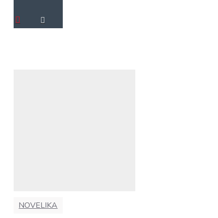
NOVELIKA