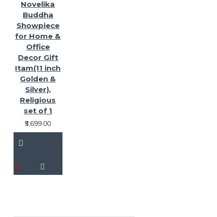
Novelika
Buddha
Showpiece
for Home &
Office
Decor Gift
Itam(11 inch
Golden &
Silver),
Religious
set of 1
₹3,699.00