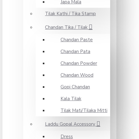
Japa Mala
Tilak Kathi / Tika Stamp
Chandan Tika / Tilak
Chandan Paste
Chandan Pata
Chandan Powder
Chandan Wood
Gopi Chandan
Kala Tilak
Tilak Mati/Tilaka Mitti
Laddu Gopal Accessory
Dress