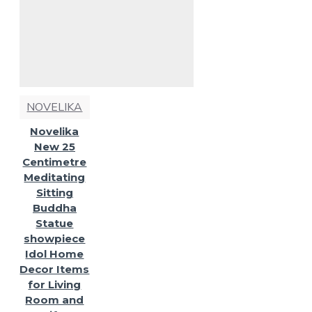
NOVELIKA
Novelika
New 25
Centimetre
Meditating
Sitting
Buddha
Statue
showpiece
Idol Home
Decor Items
for Living
Room and