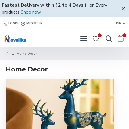
Fastest Delivery within ( 2 to 4 Days )-
on Every
products
Shop now
LOGIN
REGISTER
INR
0
0
Home Decor
Home Decor