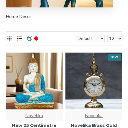
Home Decor
0
NEW
Novelika
Novelika
New 25 Centimetre
Novelika Brass Gold