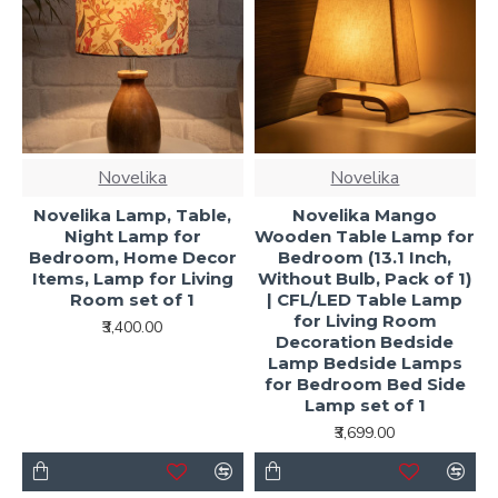
Novelika
Novelika
Novelika Lamp, Table,
Novelika Mango
Night Lamp for
Wooden Table Lamp for
Bedroom, Home Decor
Bedroom (13.1 Inch,
Items, Lamp for Living
Without Bulb, Pack of 1)
Room set of 1
| CFL/LED Table Lamp
for Living Room
₹3,400.00
Decoration Bedside
Lamp Bedside Lamps
for Bedroom Bed Side
Lamp set of 1
₹3,699.00