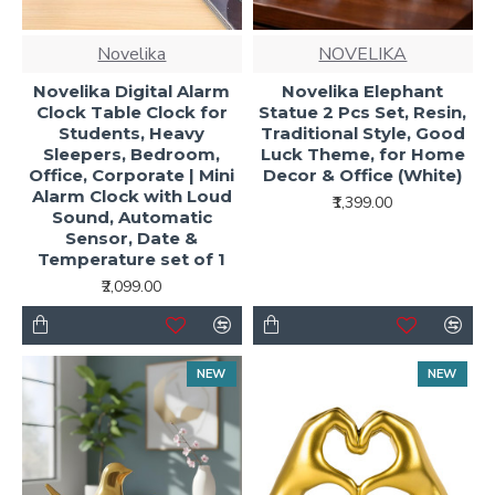
Novelika
NOVELIKA
Novelika Digital Alarm
Novelika Elephant
Clock Table Clock for
Statue 2 Pcs Set, Resin,
Students, Heavy
Traditional Style, Good
Sleepers, Bedroom,
Luck Theme, for Home
Office, Corporate | Mini
Decor & Office (White)
Alarm Clock with Loud
₹1,399.00
Sound, Automatic
Sensor, Date &
Temperature set of 1
₹2,099.00
NEW
NEW