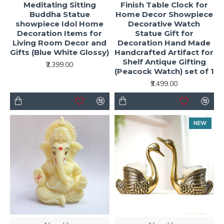
Meditating Sitting
Finish Table Clock for
Buddha Statue
Home Decor Showpiece
showpiece Idol Home
Decorative Watch
Decoration Items for
Statue Gift for
Living Room Decor and
Decoration Hand Made
Gifts (Blue White Glossy)
Handcrafted Artifact for
Shelf Antique Gifting
₹2,399.00
(Peacock Watch) set of 1
₹3,499.00
NEW