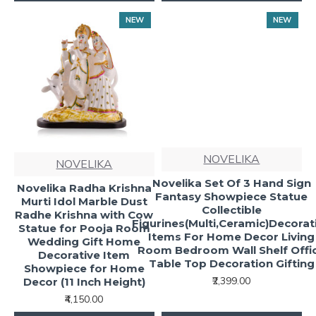
NEW
NEW
NOVELIKA
NOVELIKA
Novelika Set Of 3 Hand Sign
Novelika Radha Krishna
Fantasy Showpiece Statue
Murti Idol Marble Dust
Collectible
Radhe Krishna with Cow
Figurines(Multi,Ceramic)Decorat
Statue for Pooja Room
Items For Home Decor Living
Wedding Gift Home
Room Bedroom Wall Shelf Offi
Decorative Item
Table Top Decoration Gifting
Showpiece for Home
₹2,399.00
Decor (11 Inch Height)
₹4,150.00