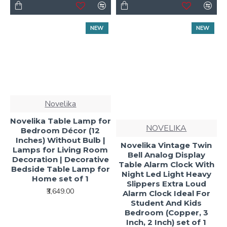
NEW
NEW
Novelika
Novelika Table Lamp for
NOVELIKA
Bedroom Décor (12
Inches) Without Bulb |
Novelika Vintage Twin
Lamps for Living Room
Bell Analog Display
Decoration | Decorative
Table Alarm Clock With
Bedside Table Lamp for
Night Led Light Heavy
Home set of 1
Slippers Extra Loud
₹3,649.00
Alarm Clock Ideal For
Student And Kids
Bedroom (Copper, 3
Inch, 2 Inch) set of 1