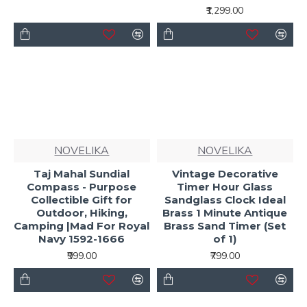
₹1,299.00
NOVELIKA
NOVELIKA
Taj Mahal Sundial
Vintage Decorative
Compass - Purpose
Timer Hour Glass
Collectible Gift for
Sandglass Clock Ideal
Outdoor, Hiking,
Brass 1 Minute Antique
Camping |Mad For Royal
Brass Sand Timer (Set
Navy 1592-1666
of 1)
₹999.00
₹799.00