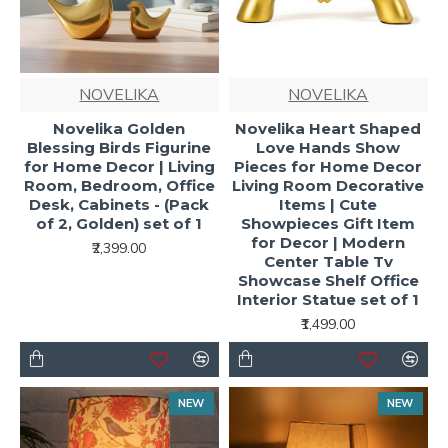
NOVELIKA
NOVELIKA
Novelika Golden
Novelika Heart Shaped
Blessing Birds Figurine
Love Hands Show
for Home Decor | Living
Pieces for Home Decor
Room, Bedroom, Office
Living Room Decorative
Desk, Cabinets - (Pack
Items | Cute
of 2, Golden) set of 1
Showpieces Gift Item
for Decor | Modern
₹2,399.00
Center Table Tv
Showcase Shelf Office
Interior Statue set of 1
₹1,499.00
NEW
NEW