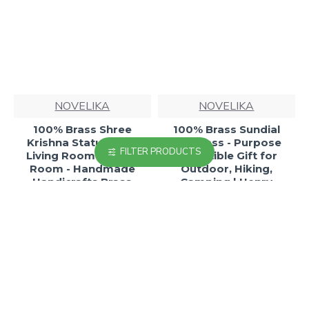
NOVELIKA
NOVELIKA
100% Brass Shree
100% Brass Sundial
Krishna Statue - For
Compass - Purpose
FILTER PRODUCTS
Living Room - Guest
Collectible Gift for
Room - Handmade
Outdoor, Hiking,
Handicrafts Brass
Camping | Henry
Statue Home Office
Hughes Son Ltd London
Decor
1941
₹1,099.00
₹588.82