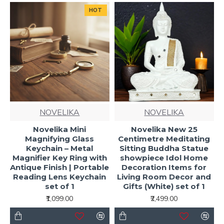
HOT
NOVELIKA
NOVELIKA
Novelika Mini
Novelika New 25
Magnifying Glass
Centimetre Meditating
Keychain – Metal
Sitting Buddha Statue
Magnifier Key Ring with
showpiece Idol Home
Antique Finish | Portable
Decoration Items for
Reading Lens Keychain
Living Room Decor and
set of 1
Gifts (White) set of 1
₹1,099.00
₹2,499.00