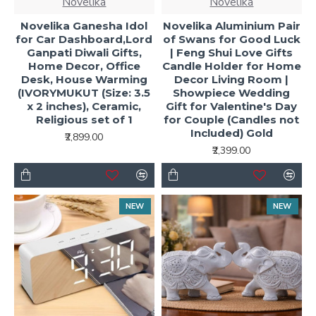
Novelika
Novelika
Novelika Ganesha Idol
Novelika Aluminium Pair
for Car Dashboard,Lord
of Swans for Good Luck
Ganpati Diwali Gifts,
| Feng Shui Love Gifts
Home Decor, Office
Candle Holder for Home
Desk, House Warming
Decor Living Room |
(IVORYMUKUT (Size: 3.5
Showpiece Wedding
x 2 inches), Ceramic,
Gift for Valentine's Day
Religious set of 1
for Couple (Candles not
Included) Gold
₹2,899.00
₹2,399.00
NEW
NEW